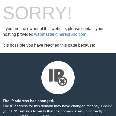
SORRY!
If you are the owner of this website, please contact your
hosting provider:
webmaster@herebruno.com
It is possible you have reached this page because:
The IP address has changed.
The IP address for this domain may have changed recently. Check
your DNS settings to verify that the domain is set up correctly. It