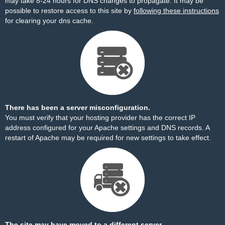
may take 8-24 hours for DNS changes to propagate. It may be
possible to restore access to this site by
following these instructions
for clearing your dns cache.
There has been a server misconfiguration.
You must verify that your hosting provider has the correct IP
address configured for your Apache settings and DNS records. A
restart of Apache may be required for new settings to take effect.
The site may have moved to a different server.